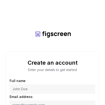
Create an account
Enter your details to get started
Full name
Email address