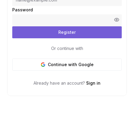
Password
Register
Or continue with
Continue with Google
Already have an account?
Sign in